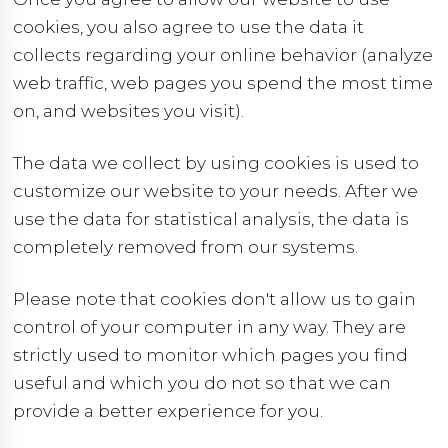
cookies, you also agree to use the data it
collects regarding your online behavior (analyze
web traffic, web pages you spend the most time
on, and websites you visit).
The data we collect by using cookies is used to
customize our website to your needs. After we
use the data for statistical analysis, the data is
completely removed from our systems.
Please note that cookies don't allow us to gain
control of your computer in any way. They are
strictly used to monitor which pages you find
useful and which you do not so that we can
provide a better experience for you.