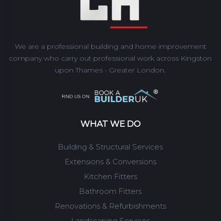
We are a professional building and home improvement
company who carry out professional work across Kingston
upon Thames - Greater London.
WHAT WE DO
Building & Structural Services
Extensions & Conversions
Kitchen Fitters
Bathroom Fitters
Renovations & Refurbishments
Landscaping Services