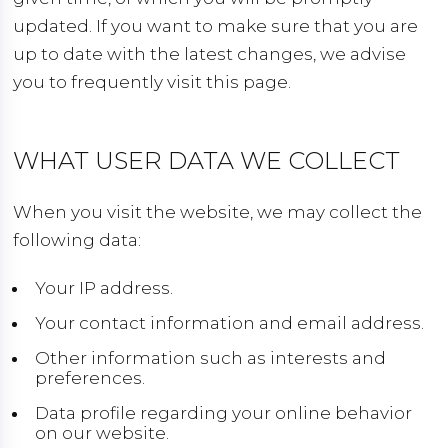
updated. If you want to make sure that you are
up to date with the latest changes, we advise
you to frequently visit this page.
WHAT USER DATA WE COLLECT
When you visit the website, we may collect the
following data:
Your IP address.
Your contact information and email address.
Other information such as interests and
preferences.
Data profile regarding your online behavior
on our website.