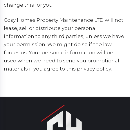
change this for you.
Cosy Homes Property Maintenance LTD will not
lease, sell or distribute your personal
information to any third parties, unless we have
your permission. We might do so if the law
forces us. Your personal information will be
used when we need to send you promotional
materials if you agree to this privacy policy.