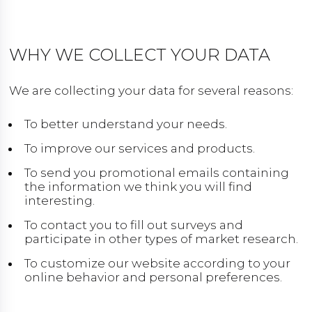
WHY WE COLLECT YOUR DATA
We are collecting your data for several reasons:
To better understand your needs.
To improve our services and products.
To send you promotional emails containing
the information we think you will find
interesting.
To contact you to fill out surveys and
participate in other types of market research.
To customize our website according to your
online behavior and personal preferences.