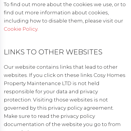
To find out more about the cookies we use, or to
find out more information about cookies,
including how to disable them, please visit our
Cookie Policy
.
LINKS TO OTHER WEBSITES
Our website contains links that lead to other
websites. If you click on these links Cosy Homes
Property Maintenance LTD is not held
responsible for your data and privacy
protection. Visiting those websites is not
governed by this privacy policy agreement.
Make sure to read the privacy policy
documentation of the website you go to from