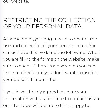
our website.
RESTRICTING THE COLLECTION
OF YOUR PERSONAL DATA
At some point, you might wish to restrict the
use and collection of your personal data. You
can achieve this by doing the following: When
you are filling the forms on the website, make
sure to check if there is a box which you can
leave unchecked, if you don't want to disclose
your personal information.
If you have already agreed to share your
information with us, feel free to contact us via
email and we will be more than happy to