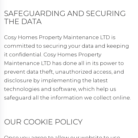
SAFEGUARDING AND SECURING
THE DATA
Cosy Homes Property Maintenance LTD is
committed to securing your data and keeping
it confidential. Cosy Homes Property
Maintenance LTD has done all in its power to
prevent data theft, unauthorized access, and
disclosure by implementing the latest
technologies and software, which help us
safeguard all the information we collect online.
OUR COOKIE POLICY
Once you agree to allow our website to use