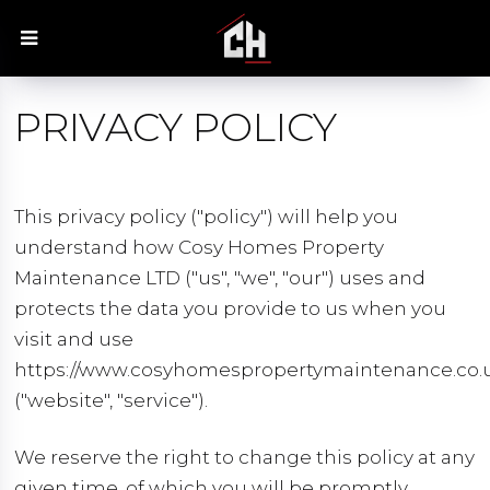
PRIVACY POLICY
This privacy policy ("policy") will help you
understand how Cosy Homes Property
Maintenance LTD ("us", "we", "our") uses and
protects the data you provide to us when you
visit and use
https://www.cosyhomespropertymaintenance.co.
("website", "service").
We reserve the right to change this policy at any
given time, of which you will be promptly